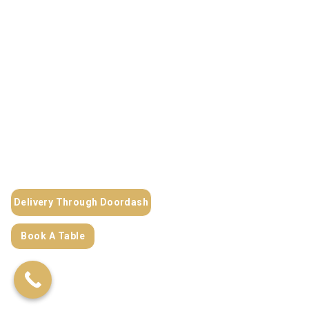
Delivery Through Doordash
Book A Table