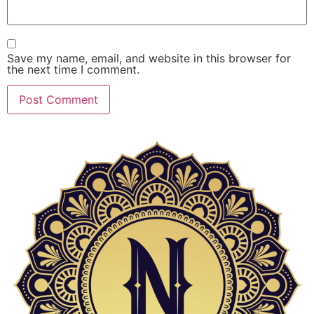
Save my name, email, and website in this browser for
the next time I comment.