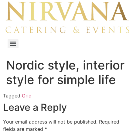
Nordic style, interior
style for simple life
Tagged
Grid
Leave a Reply
Your email address will not be published.
Required
fields are marked
*