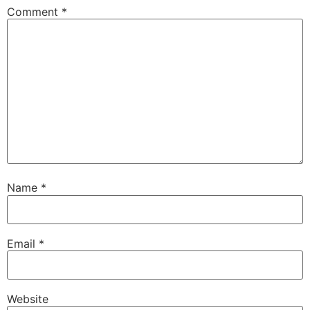
Comment
*
Name
*
Email
*
Website