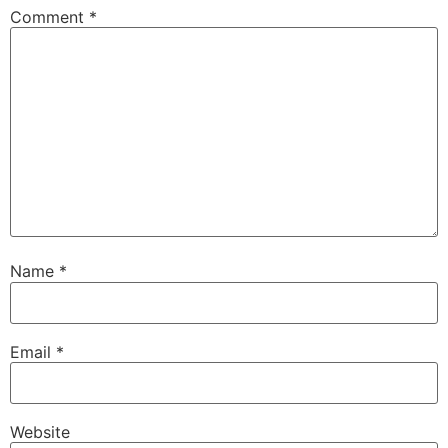
Comment
*
Name
*
Email
*
Website