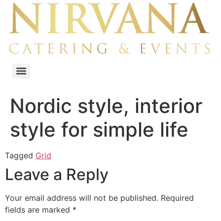
Nordic style, interior
style for simple life
Tagged
Grid
Leave a Reply
Your email address will not be published.
Required
fields are marked
*