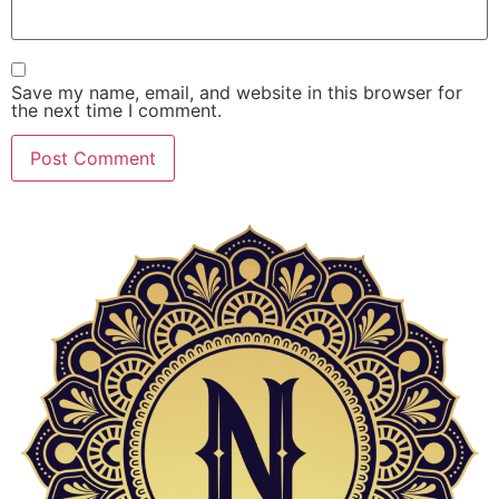
Save my name, email, and website in this browser for
the next time I comment.